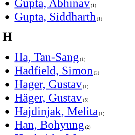
Gupta, Abhinav
1
Gupta, Siddharth
1
H
Ha, Tan-Sang
1
Hadfield, Simon
2
Hager, Gustav
1
Häger, Gustav
5
Hajdinjak, Melita
1
Han, Bohyung
2