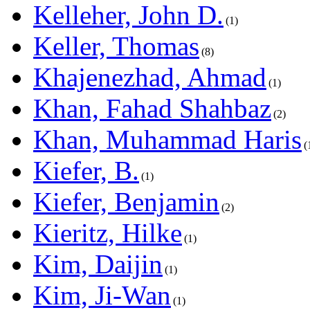
Kelleher, John D.
1
Keller, Thomas
8
Khajenezhad, Ahmad
1
Khan, Fahad Shahbaz
2
Khan, Muhammad Haris
Kiefer, B.
1
Kiefer, Benjamin
2
Kieritz, Hilke
1
Kim, Daijin
1
Kim, Ji-Wan
1