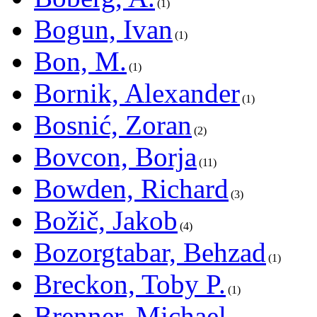
1
Bogun, Ivan
1
Bon, M.
1
Bornik, Alexander
1
Bosnić, Zoran
2
Bovcon, Borja
11
Bowden, Richard
3
Božič, Jakob
4
Bozorgtabar, Behzad
1
Breckon, Toby P.
1
Brenner, Michael