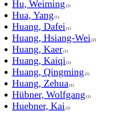
Hu, Weiming
2
Hua, Yang
1
Huang, Dafei
1
Huang, Hsiang-Wei
2
Huang, Kaer
1
Huang, Kaiqi
1
Huang, Qingming
1
Huang, Zehua
1
Hübner, Wolfgang
1
Huebner, Kai
2