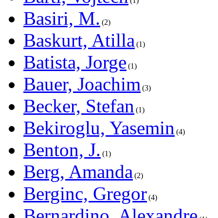
1
Basiri, M.
2
Baskurt, Atilla
1
Batista, Jorge
1
Bauer, Joachim
3
Becker, Stefan
1
Bekiroglu, Yasemin
4
Benton, J.
1
Berg, Amanda
2
Berginc, Gregor
4
Bernardino, Alexandre