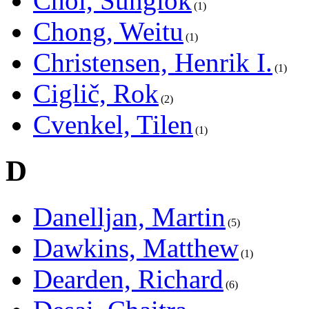
Choi, Sunglok
1
Chong, Weitu
1
Christensen, Henrik I.
1
Ciglič, Rok
2
Cvenkel, Tilen
1
D
Danelljan, Martin
5
Dawkins, Matthew
1
Dearden, Richard
6