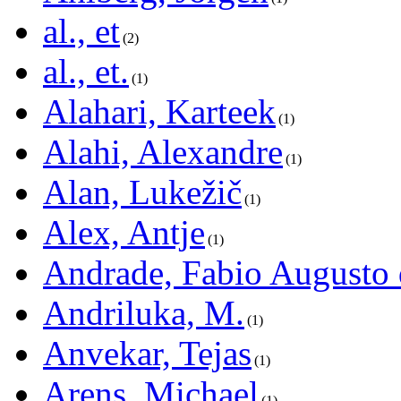
al., et
2
al., et.
1
Alahari, Karteek
1
Alahi, Alexandre
1
Alan, Lukežič
1
Alex, Antje
1
Andrade, Fabio Augusto 
Andriluka, M.
1
Anvekar, Tejas
1
Arens, Michael
1