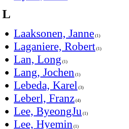
L
Laaksonen, Janne
1
Laganiere, Robert
1
Lan, Long
1
Lang, Jochen
1
Lebeda, Karel
3
Leberl, Franz
4
Lee, ByeongJu
1
Lee, Hyemin
1