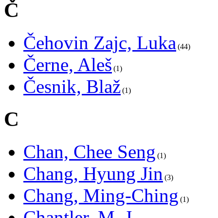
Č
Čehovin Zajc, Luka
44
Černe, Aleš
1
Česnik, Blaž
1
C
Chan, Chee Seng
1
Chang, Hyung Jin
3
Chang, Ming-Ching
1
Chantler, M. J.