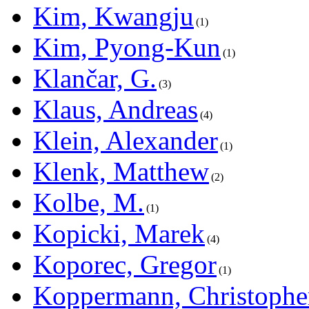
Kim, Kwangju
1
Kim, Pyong-Kun
1
Klančar, G.
3
Klaus, Andreas
4
Klein, Alexander
1
Klenk, Matthew
2
Kolbe, M.
1
Kopicki, Marek
4
Koporec, Gregor
1
Koppermann, Christophe