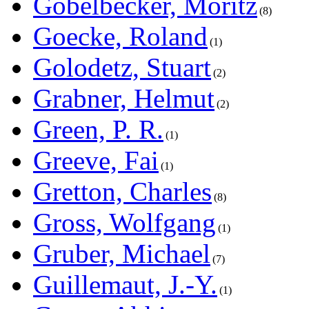
Göbelbecker, Moritz
8
Goecke, Roland
1
Golodetz, Stuart
2
Grabner, Helmut
2
Green, P. R.
1
Greeve, Fai
1
Gretton, Charles
8
Gross, Wolfgang
1
Gruber, Michael
7
Guillemaut, J.-Y.
1