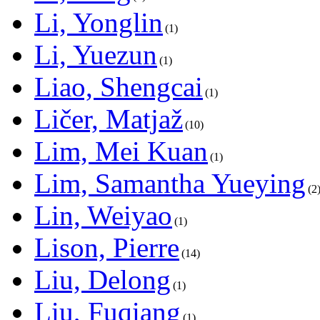
Li, Yonglin
1
Li, Yuezun
1
Liao, Shengcai
1
Ličer, Matjaž
10
Lim, Mei Kuan
1
Lim, Samantha Yueying
2
Lin, Weiyao
1
Lison, Pierre
14
Liu, Delong
1
Liu, Fuqiang
1