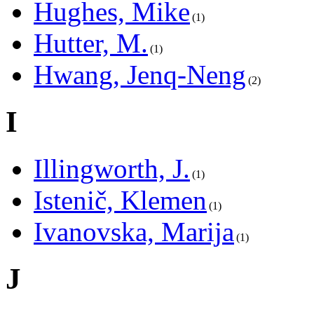
Hughes, Mike
1
Hutter, M.
1
Hwang, Jenq-Neng
2
I
Illingworth, J.
1
Istenič, Klemen
1
Ivanovska, Marija
1
J