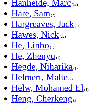
Hanheide, Marc
13
Hare, Sam
2
Hargreaves, Jack
1
Hawes, Nick
22
He, Linbo
1
He, Zhenyu
1
Hegde, Niharika
1
Helmert, Malte
2
Helw, Mohamed El
1
Heng, Cherkeng
2