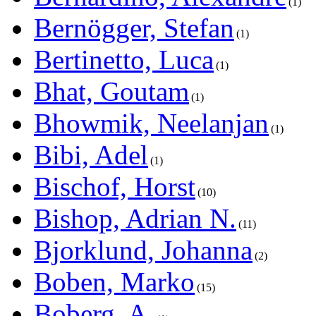
1
Bernögger, Stefan
1
Bertinetto, Luca
1
Bhat, Goutam
1
Bhowmik, Neelanjan
1
Bibi, Adel
1
Bischof, Horst
10
Bishop, Adrian N.
11
Bjorklund, Johanna
2
Boben, Marko
15
Boberg, A.