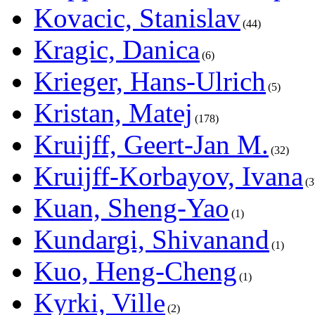
Kovacic, Stanislav
44
Kragic, Danica
6
Krieger, Hans-Ulrich
5
Kristan, Matej
178
Kruijff, Geert-Jan M.
32
Kruijff-Korbayov, Ivana
3
Kuan, Sheng-Yao
1
Kundargi, Shivanand
1
Kuo, Heng-Cheng
1
Kyrki, Ville
2