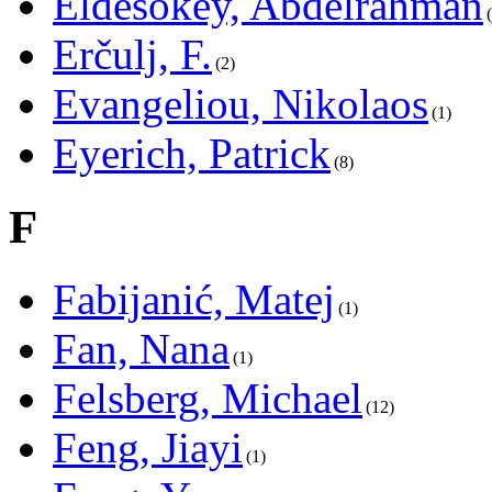
Eldesokey, Abdelrahman
Erčulj, F.
2
Evangeliou, Nikolaos
1
Eyerich, Patrick
8
F
Fabijanić, Matej
1
Fan, Nana
1
Felsberg, Michael
12
Feng, Jiayi
1