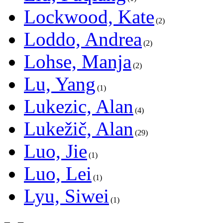
Lockwood, Kate
2
Loddo, Andrea
2
Lohse, Manja
2
Lu, Yang
1
Lukezic, Alan
4
Lukežič, Alan
29
Luo, Jie
1
Luo, Lei
1
Lyu, Siwei
1