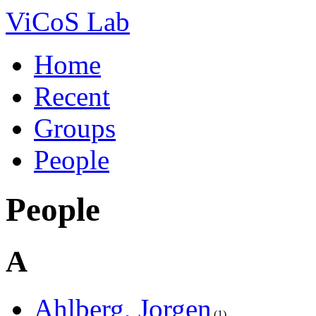
ViCoS Lab
Home
Recent
Groups
People
People
A
Ahlberg, Jorgen
1