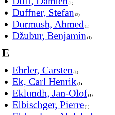
Duff, Damien
1
Duffner, Stefan
2
Durmush, Ahmed
1
Džubur, Benjamin
1
E
Ehrler, Carsten
1
Ek, Carl Henrik
1
Eklundh, Jan-Olof
1
Elbischger, Pierre
1