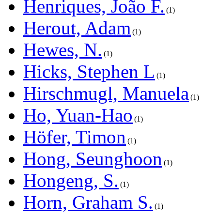
Henriques, João F.
1
Herout, Adam
1
Hewes, N.
1
Hicks, Stephen L
1
Hirschmugl, Manuela
1
Ho, Yuan-Hao
1
Höfer, Timon
1
Hong, Seunghoon
1
Hongeng, S.
1
Horn, Graham S.
1