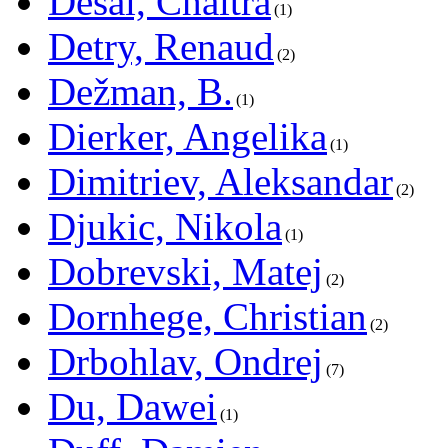
Desai, Chaitra
1
Detry, Renaud
2
Dežman, B.
1
Dierker, Angelika
1
Dimitriev, Aleksandar
2
Djukic, Nikola
1
Dobrevski, Matej
2
Dornhege, Christian
2
Drbohlav, Ondrej
7
Du, Dawei
1