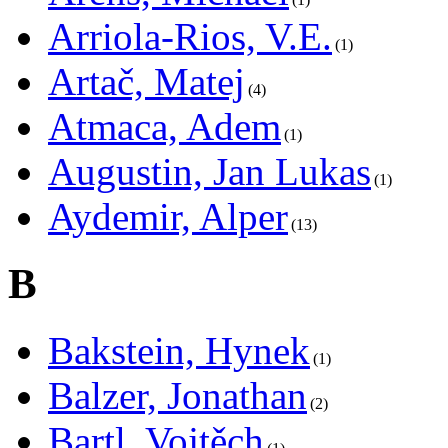
Arriola-Rios, V.E.
1
Artač, Matej
4
Atmaca, Adem
1
Augustin, Jan Lukas
1
Aydemir, Alper
13
B
Bakstein, Hynek
1
Balzer, Jonathan
2
Bartl, Vojtěch