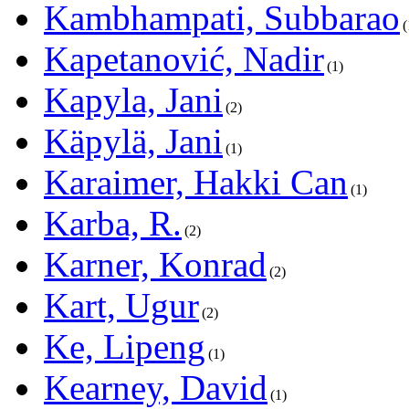
Kambhampati, Subbarao
Kapetanović, Nadir
1
Kapyla, Jani
2
Käpylä, Jani
1
Karaimer, Hakki Can
1
Karba, R.
2
Karner, Konrad
2
Kart, Ugur
2
Ke, Lipeng
1
Kearney, David
1