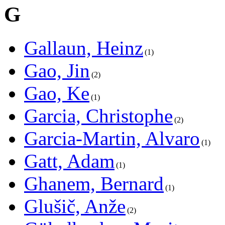
G
Gallaun, Heinz
1
Gao, Jin
2
Gao, Ke
1
Garcia, Christophe
2
Garcia-Martin, Alvaro
1
Gatt, Adam
1
Ghanem, Bernard
1
Glušič, Anže
2