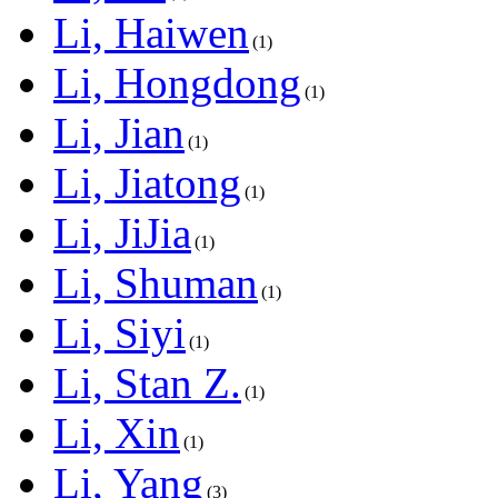
Li, Haiwen
1
Li, Hongdong
1
Li, Jian
1
Li, Jiatong
1
Li, JiJia
1
Li, Shuman
1
Li, Siyi
1
Li, Stan Z.
1
Li, Xin
1
Li, Yang
3