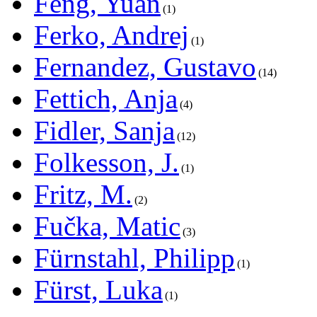
Feng, Yuan
1
Ferko, Andrej
1
Fernandez, Gustavo
14
Fettich, Anja
4
Fidler, Sanja
12
Folkesson, J.
1
Fritz, M.
2
Fučka, Matic
3
Fürnstahl, Philipp
1
Fürst, Luka
1