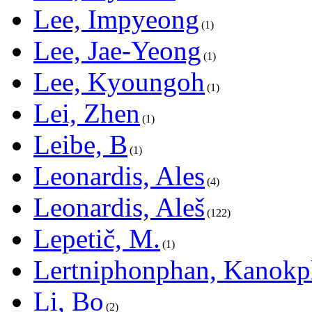
Lee, Impyeong
1
Lee, Jae-Yeong
1
Lee, Kyoungoh
1
Lei, Zhen
1
Leibe, B
1
Leonardis, Ales
4
Leonardis, Aleš
122
Lepetič, M.
1
Lertniphonphan, Kanok
Li, Bo
2