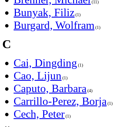
11
Bunyak, Filiz
1
Burgard, Wolfram
1
C
Cai, Dingding
1
Cao, Lijun
1
Caputo, Barbara
4
Carrillo-Perez, Borja
1
Cech, Peter
1