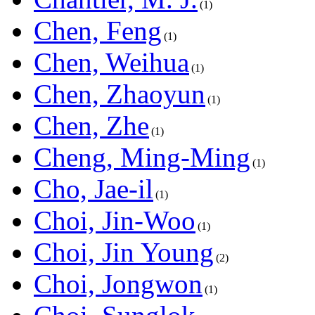
1
Chen, Feng
1
Chen, Weihua
1
Chen, Zhaoyun
1
Chen, Zhe
1
Cheng, Ming-Ming
1
Cho, Jae-il
1
Choi, Jin-Woo
1
Choi, Jin Young
2
Choi, Jongwon
1