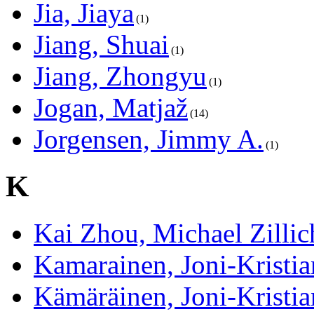
Jia, Jiaya
1
Jiang, Shuai
1
Jiang, Zhongyu
1
Jogan, Matjaž
14
Jorgensen, Jimmy A.
1
K
Kai Zhou, Michael Zillic
Kamarainen, Joni-Kristia
Kämäräinen, Joni-Kristia