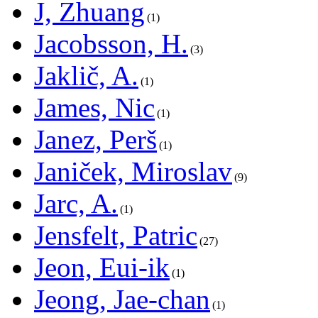
J, Zhuang
1
Jacobsson, H.
3
Jaklič, A.
1
James, Nic
1
Janez, Perš
1
Janiček, Miroslav
9
Jarc, A.
1
Jensfelt, Patric
27
Jeon, Eui-ik
1
Jeong, Jae-chan
1