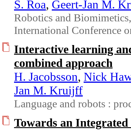
S. Roa
,
Geert-Jan M. Kr
Robotics and Biomimetic
International Conference 
Interactive learning an
combined approach
H. Jacobsson
,
Nick Haw
Jan M. Kruijff
Language and robots : pro
Towards an Integrated 