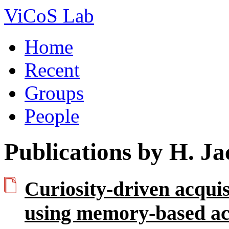
ViCoS Lab
Home
Recent
Groups
People
Publications by H. J
Curiosity-driven acquis
using memory-based act