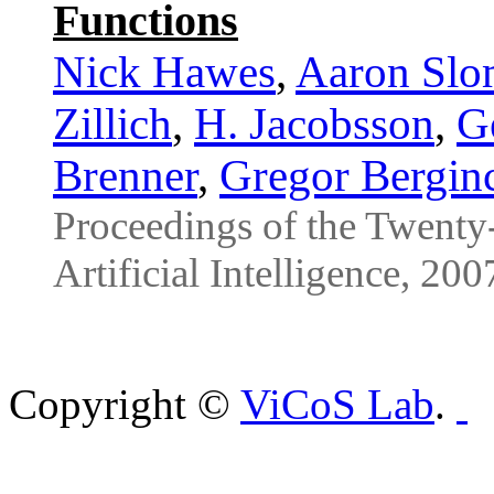
Functions
Nick Hawes
,
Aaron Slo
Zillich
,
H. Jacobsson
,
Ge
Brenner
,
Gregor Bergin
Proceedings of the Twent
Artificial Intelligence, 200
Copyright ©
ViCoS Lab
.