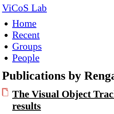
ViCoS Lab
Home
Recent
Groups
People
Publications by Reng
The Visual Object Tra
results