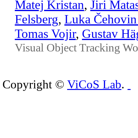
Matej Kristan
,
Jiri Mata
Felsberg
,
Luka Čehovin
Tomas Vojir
,
Gustav Hä
Visual Object Tracking W
Copyright ©
ViCoS Lab
.