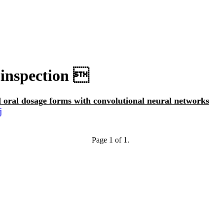
 inspection 
id oral dosage forms with convolutional neural networks
j
Page 1 of 1.