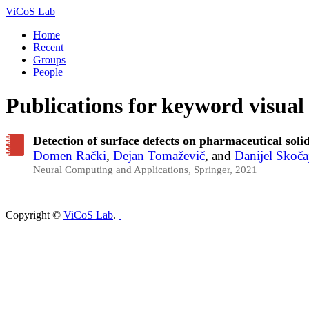
ViCoS Lab
Home
Recent
Groups
People
Publications for keyword visual
Detection of surface defects on pharmaceutical sol
Domen Rački
,
Dejan Tomaževič
, and
Danijel Skoča
Neural Computing and Applications, Springer, 2021
Copyright ©
ViCoS Lab
.