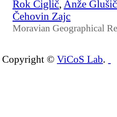
Rok Ciglič
,
Anže Glušič
Čehovin Zajc
Moravian Geographical Re
Copyright ©
ViCoS Lab
.