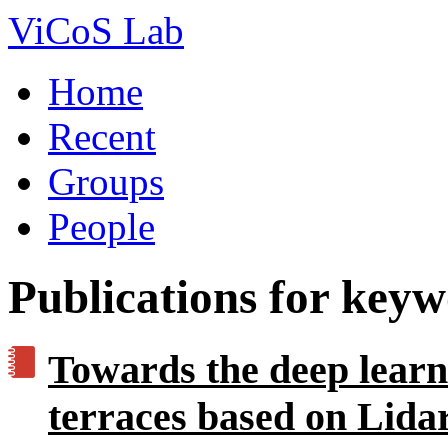
ViCoS Lab
Home
Recent
Groups
People
Publications for key
Towards the deep learni
terraces based on Lidar