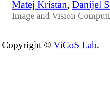
Matej Kristan
,
Danijel 
Image and Vision Computi
Copyright ©
ViCoS Lab
.