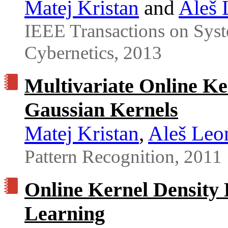
Matej Kristan
and
Aleš 
IEEE Transactions on Syst
Cybernetics, 2013
Multivariate Online Ke
Gaussian Kernels
Matej Kristan
,
Aleš Leo
Pattern Recognition, 2011
Online Kernel Density 
Learning