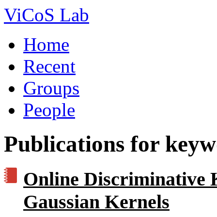
ViCoS Lab
Home
Recent
Groups
People
Publications for key
Online Discriminative 
Gaussian Kernels