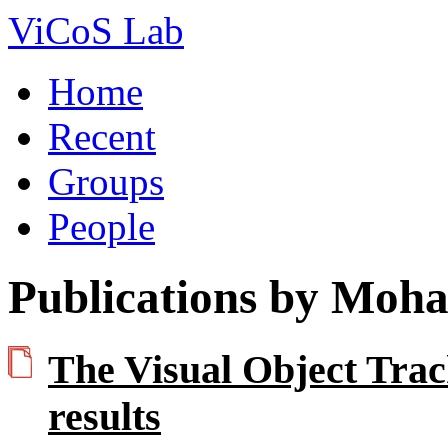
ViCoS Lab
Home
Recent
Groups
People
Publications by Moh
The Visual Object Tra
results