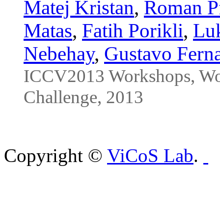
Matej Kristan
,
Roman Pf
Matas
,
Fatih Porikli
,
Lu
Nebehay
,
Gustavo Fern
ICCV2013 Workshops, Wor
Challenge, 2013
Copyright ©
ViCoS Lab
.