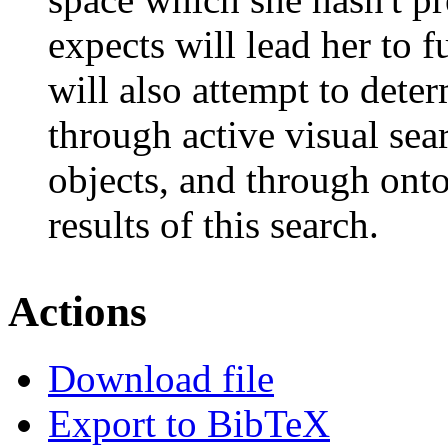
expects will lead her to 
will also attempt to dete
through active visual sea
objects, and through ont
results of this search.
Actions
Download file
Export to BibTeX