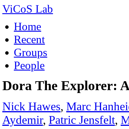
ViCoS Lab
Home
Recent
Groups
People
Dora The Explorer: 
Nick Hawes
,
Marc Hanhei
Aydemir
,
Patric Jensfelt
,
M