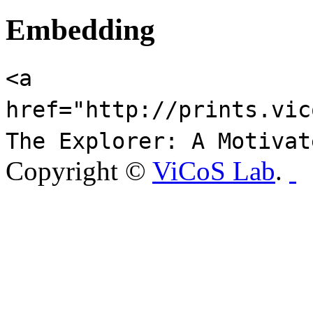
Embedding
<a
href="http://prints.vic
The Explorer: A Motivat
Copyright ©
ViCoS Lab
.