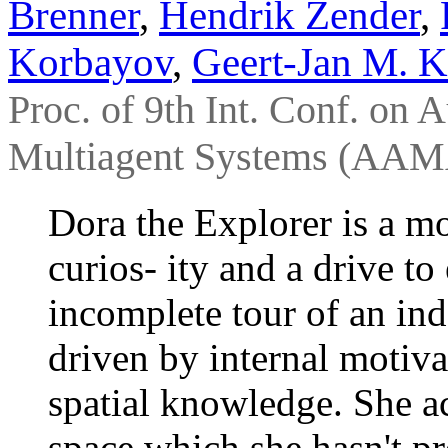
Brenner
,
Hendrik Zender
,
Korbayov
,
Geert-Jan M. Kr
Proc. of 9th Int. Conf. on
Multiagent Systems (AAM
Dora the Explorer is a mo
curios- ity and a drive to
incomplete tour of an in
driven by internal motiva
spatial knowledge. She ac
space which she hasn't pr