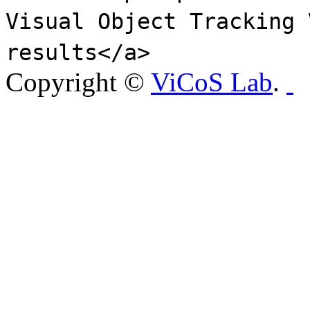
Visual Object Tracking 
results</a>
Copyright ©
ViCoS Lab
.