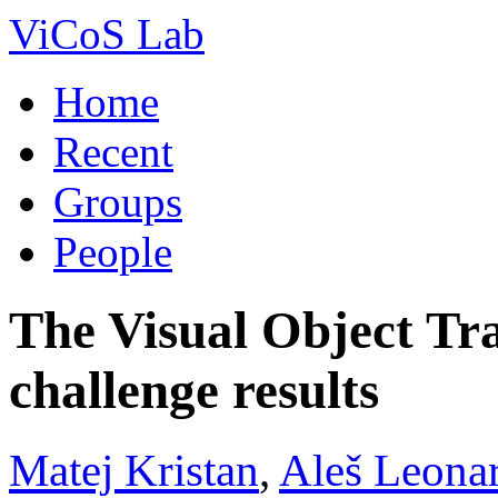
ViCoS Lab
Home
Recent
Groups
People
The Visual Object T
challenge results
Matej Kristan
,
Aleš Leonar