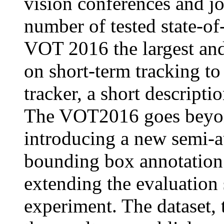
vision conferences and jo
number of tested state-of
VOT 2016 the largest an
on short-term tracking to
tracker, a short descript
The VOT2016 goes beyond
introducing a new semi-a
bounding box annotation
extending the evaluation 
experiment. The dataset, t