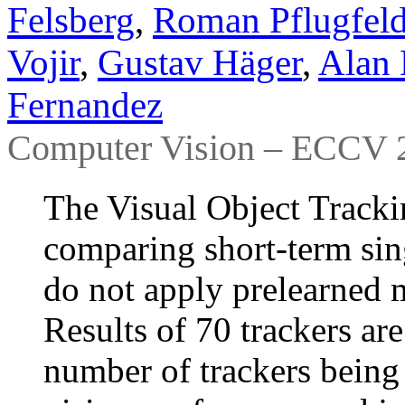
Felsberg
,
Roman Pflugfeld
Vojir
,
Gustav Häger
,
Alan 
Fernandez
Computer Vision – ECCV 2
The Visual Object Track
comparing short-term sing
do not apply prelearned 
Results of 70 trackers are
number of trackers being