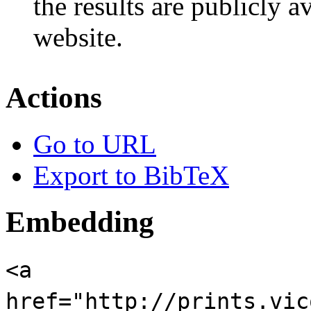
the results are publicly a
website.
Actions
Go to URL
Export to BibTeX
Embedding
<a
href="http://prints.vic