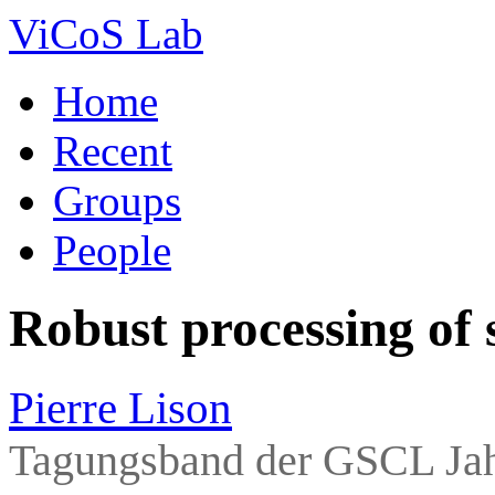
ViCoS Lab
Home
Recent
Groups
People
Robust processing of 
Pierre Lison
Tagungsband der GSCL Jah