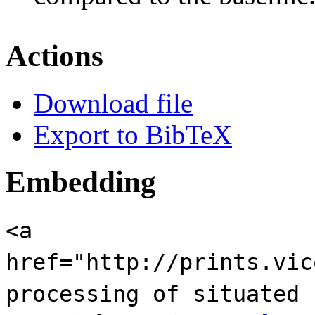
Actions
Download file
Export to BibTeX
Embedding
<a
href="http://prints.vic
processing of situated 