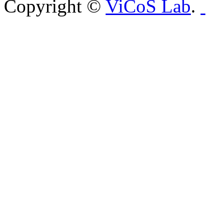
Copyright ©
ViCoS Lab
.