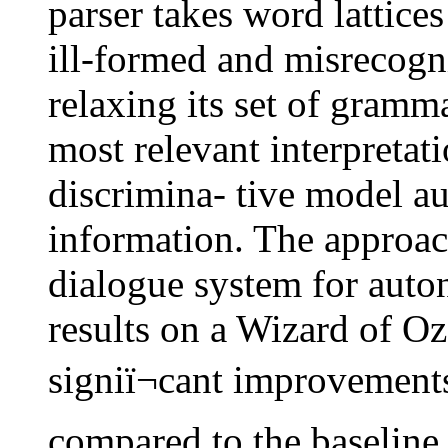
parser takes word lattices
ill-formed and misrecogni
relaxing its set of gramma
most relevant interpretati
discrimina- tive model a
information. The approach
dialogue system for auto
results on a Wizard of Oz
signiï¬cant improvement
compared to the baseline