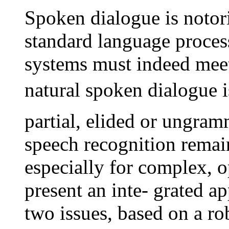
Spoken dialogue is notor
standard language proces
systems must indeed meet 
natural spoken dialogue is
partial, elided or ungram
speech recognition remain
especially for complex,
present an inte- grated a
two issues, based on a ro