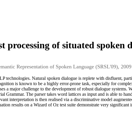
t processing of situated spoken 
Semantic Representation of Spoken Language (SRSL'09), 2009
 technologies. Natural spoken dialogue is replete with disfluent, partia
gnition is known to be a highly error-prone task, especially for comp
ises a major challenge to the development of robust dialogue systems. 
al Grammar. The parser takes word lattices as input and is able to hand
levant interpretation is then realised via a discriminative model augment
tion results on a Wizard of Oz test suite demonstrate very significan