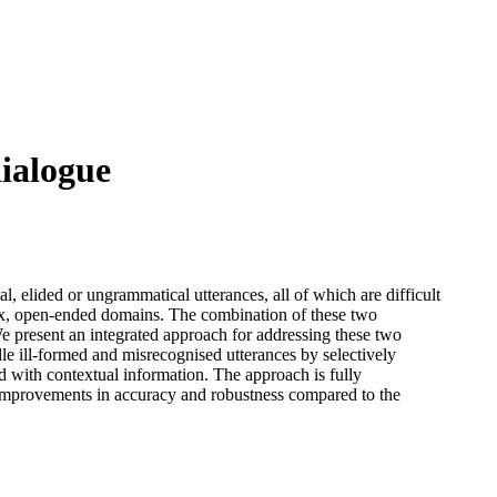
dialogue
l, elided or ungrammatical utterances, all of which are difficult
lex, open-ended domains. The combination of these two
We present an integrated approach for addressing these two
le ill-formed and misrecognised utterances by selectively
ed with contextual information. The approach is fully
t improvements in accuracy and robustness compared to the