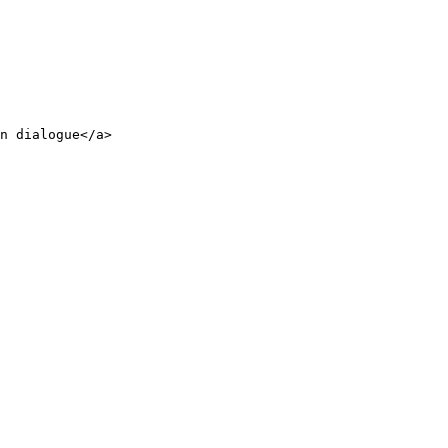
n dialogue</a>