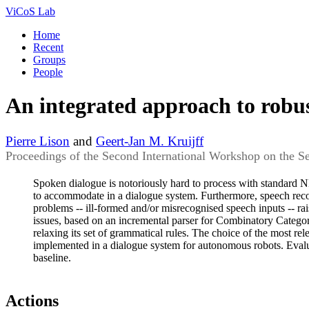
ViCoS Lab
Home
Recent
Groups
People
An integrated approach to robus
Pierre Lison
and
Geert-Jan M. Kruijff
Proceedings of the Second International Workshop on the 
Spoken dialogue is notoriously hard to process with standard NLP
to accommodate in a dialogue system. Furthermore, speech reco
problems -- ill-formed and/or misrecognised speech inputs -- ra
issues, based on an incremental parser for Combinatory Categori
relaxing its set of grammatical rules. The choice of the most re
implemented in a dialogue system for autonomous robots. Evalua
baseline.
Actions