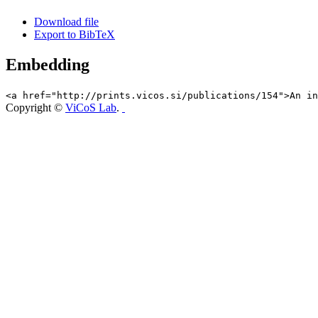
Download file
Export to BibTeX
Embedding
<a href="http://prints.vicos.si/publications/154">An in
Copyright ©
ViCoS Lab
.