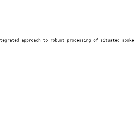
tegrated approach to robust processing of situated spoke